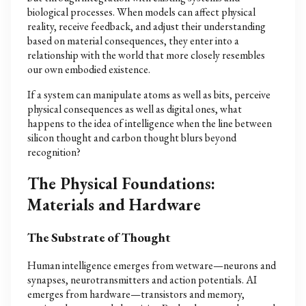
biological processes. When models can affect physical
reality, receive feedback, and adjust their understanding
based on material consequences, they enter into a
relationship with the world that more closely resembles
our own embodied existence.
If a system can manipulate atoms as well as bits, perceive
physical consequences as well as digital ones, what
happens to the idea of intelligence when the line between
silicon thought and carbon thought blurs beyond
recognition?
The Physical Foundations:
Materials and Hardware
The Substrate of Thought
Human intelligence emerges from wetware—neurons and
synapses, neurotransmitters and action potentials. AI
emerges from hardware—transistors and memory,