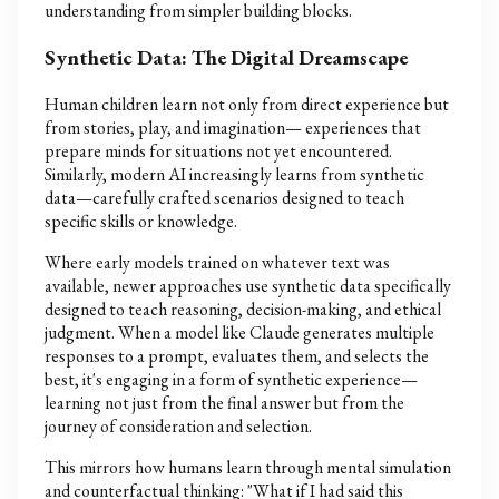
understanding from simpler building blocks.
Synthetic Data: The Digital Dreamscape
Human children learn not only from direct experience but
from stories, play, and imagination— experiences that
prepare minds for situations not yet encountered.
Similarly, modern AI increasingly learns from synthetic
data—carefully crafted scenarios designed to teach
specific skills or knowledge.
Where early models trained on whatever text was
available, newer approaches use synthetic data specifically
designed to teach reasoning, decision-making, and ethical
judgment. When a model like Claude generates multiple
responses to a prompt, evaluates them, and selects the
best, it's engaging in a form of synthetic experience—
learning not just from the final answer but from the
journey of consideration and selection.
This mirrors how humans learn through mental simulation
and counterfactual thinking: "What if I had said this