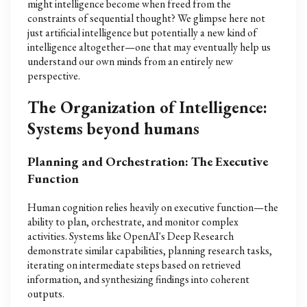
might intelligence become when freed from the
constraints of sequential thought? We glimpse here not
just artificial intelligence but potentially a new kind of
intelligence altogether—one that may eventually help us
understand our own minds from an entirely new
perspective.
The Organization of Intelligence:
Systems beyond humans
Planning and Orchestration: The Executive
Function
Human cognition relies heavily on executive function—the
ability to plan, orchestrate, and monitor complex
activities. Systems like OpenAI's Deep Research
demonstrate similar capabilities, planning research tasks,
iterating on intermediate steps based on retrieved
information, and synthesizing findings into coherent
outputs.