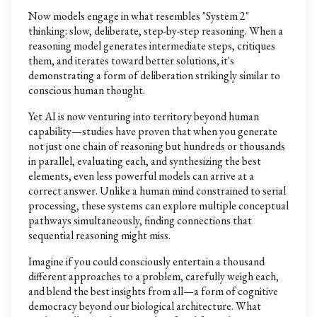
Now models engage in what resembles "System 2"
thinking: slow, deliberate, step-by-step reasoning. When a
reasoning model generates intermediate steps, critiques
them, and iterates toward better solutions, it's
demonstrating a form of deliberation strikingly similar to
conscious human thought.
Yet AI is now venturing into territory beyond human
capability—studies have proven that when you generate
not just one chain of reasoning but hundreds or thousands
in parallel, evaluating each, and synthesizing the best
elements, even less powerful models can arrive at a
correct answer. Unlike a human mind constrained to serial
processing, these systems can explore multiple conceptual
pathways simultaneously, finding connections that
sequential reasoning might miss.
Imagine if you could consciously entertain a thousand
different approaches to a problem, carefully weigh each,
and blend the best insights from all—a form of cognitive
democracy beyond our biological architecture. What