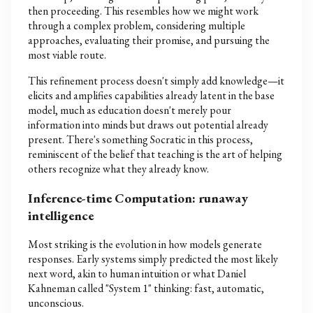
then proceeding. This resembles how we might work
through a complex problem, considering multiple
approaches, evaluating their promise, and pursuing the
most viable route.
This refinement process doesn't simply add knowledge—it
elicits and amplifies capabilities already latent in the base
model, much as education doesn't merely pour
information into minds but draws out potential already
present. There's something Socratic in this process,
reminiscent of the belief that teaching is the art of helping
others recognize what they already know.
Inference-time Computation: runaway
intelligence
Most striking is the evolution in how models generate
responses. Early systems simply predicted the most likely
next word, akin to human intuition or what Daniel
Kahneman called "System 1" thinking: fast, automatic,
unconscious.