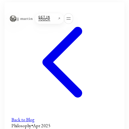
jj martin
GET IN
TOUCH
Back to Blog
Philosophy
•
Apr 2025