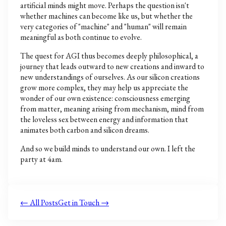
artificial minds might move. Perhaps the question isn't
whether machines can become like us, but whether the
very categories of "machine" and "human" will remain
meaningful as both continue to evolve.
The quest for AGI thus becomes deeply philosophical, a
journey that leads outward to new creations and inward to
new understandings of ourselves. As our silicon creations
grow more complex, they may help us appreciate the
wonder of our own existence: consciousness emerging
from matter, meaning arising from mechanism, mind from
the loveless sex between energy and information that
animates both carbon and silicon dreams.
And so we build minds to understand our own. I left the
party at 4am.
← All Posts
Get in Touch →