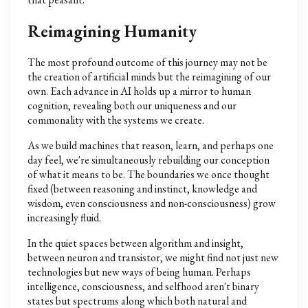
Reimagining Humanity
The most profound outcome of this journey may not be
the creation of artificial minds but the reimagining of our
own. Each advance in AI holds up a mirror to human
cognition, revealing both our uniqueness and our
commonality with the systems we create.
As we build machines that reason, learn, and perhaps one
day feel, we're simultaneously rebuilding our conception
of what it means to be. The boundaries we once thought
fixed (between reasoning and instinct, knowledge and
wisdom, even consciousness and non-consciousness) grow
increasingly fluid.
In the quiet spaces between algorithm and insight,
between neuron and transistor, we might find not just new
technologies but new ways of being human. Perhaps
intelligence, consciousness, and selfhood aren't binary
states but spectrums along which both natural and