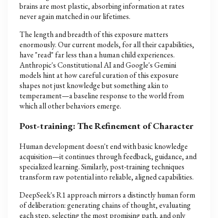
brains are most plastic, absorbing information at rates
never again matched in our lifetimes.
The length and breadth of this exposure matters
enormously. Our current models, for all their capabilities,
have "read" far less than a human child experiences.
Anthropic's Constitutional AI and Google's Gemini
models hint at how careful curation of this exposure
shapes not just knowledge but something akin to
temperament—a baseline response to the world from
which all other behaviors emerge.
Post-training: The Refinement of Character
Human development doesn't end with basic knowledge
acquisition—it continues through feedback, guidance, and
specialized learning. Similarly, post-training techniques
transform raw potential into reliable, aligned capabilities.
DeepSeek's R1 approach mirrors a distinctly human form
of deliberation: generating chains of thought, evaluating
each step, selecting the most promising path, and only