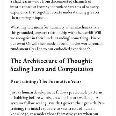
a child learns—not from disconnected channels of
information but from synchronized streams of sensory
experience that together create understanding greater
than any single input.
What might it mean for humanity when machines share
this grounded, sensory relationship with the world? Will
we recognize in their "understanding" something akin to
our own? Or will their mode of being-in-the-world remain
fundamentally alien to our embodied experience?
The Architecture of Thought:
Scaling Laws and Computation
Pre-training: The Formative Years
Just as human development follows predictable patterns
—babbling before words, crawling before walking—AI
systems follow scaling laws that govern their growth. Pre-
training, the initial exposure to vast tracts of human
knowledge, resembles those formative years when our