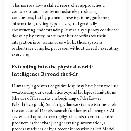
This mirrors how a skilled researcher approaches a
complex topic—not by immediately producing
conclusions, but by planning investigations, gathering
information, testing hypotheses, and gradually
constructing understanding. Just as a symphony conductor
doesn't play every instrument but coordinates their
integration into harmonious whole, these systems
orchestrate complex processes without directly executing
every step.
Extending into the physical world:
Intelligence Beyond the Self
Humanity's greatest cognitive leap may have been tool use
—extending our capabilities beyond biological limitations
(the use of fire marks the beginning of the Lower
Paleolithic epoch). Similarly, Chinese startup Manus took
the concept of DeepResearch further by allowing its AI
system call upon external (digital) tools to create entire
products rather than just generating information, a
process made easier by a recent innovation called Model