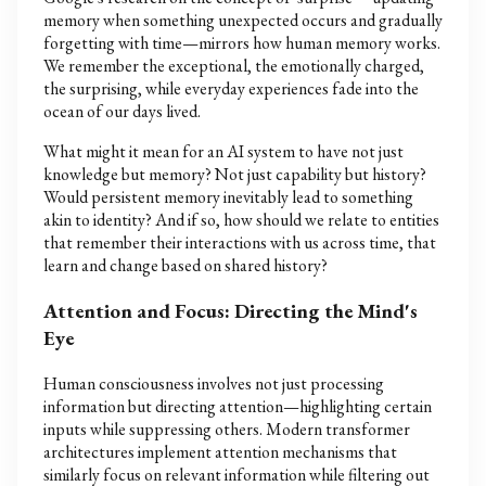
memory when something unexpected occurs and gradually
forgetting with time—mirrors how human memory works.
We remember the exceptional, the emotionally charged,
the surprising, while everyday experiences fade into the
ocean of our days lived.
What might it mean for an AI system to have not just
knowledge but memory? Not just capability but history?
Would persistent memory inevitably lead to something
akin to identity? And if so, how should we relate to entities
that remember their interactions with us across time, that
learn and change based on shared history?
Attention and Focus: Directing the Mind's
Eye
Human consciousness involves not just processing
information but directing attention—highlighting certain
inputs while suppressing others. Modern transformer
architectures implement attention mechanisms that
similarly focus on relevant information while filtering out