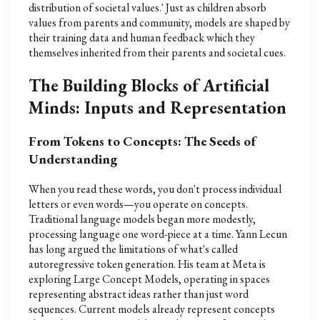
distribution of societal values.' Just as children absorb
values from parents and community, models are shaped by
their training data and human feedback which they
themselves inherited from their parents and societal cues.
The Building Blocks of Artificial
Minds: Inputs and Representation
From Tokens to Concepts: The Seeds of
Understanding
When you read these words, you don't process individual
letters or even words—you operate on concepts.
Traditional language models began more modestly,
processing language one word-piece at a time. Yann Lecun
has long argued the limitations of what's called
autoregressive token generation. His team at Meta is
exploring Large Concept Models, operating in spaces
representing abstract ideas rather than just word
sequences. Current models already represent concepts