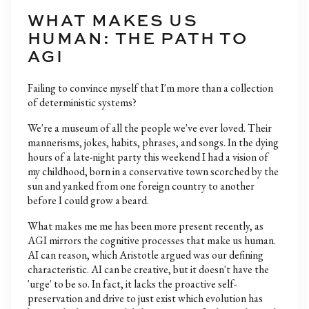
WHAT MAKES US
HUMAN: THE PATH TO
AGI
Failing to convince myself that I'm more than a collection
of deterministic systems?
We're a museum of all the people we've ever loved. Their
mannerisms, jokes, habits, phrases, and songs. In the dying
hours of a late-night party this weekend I had a vision of
my childhood, born in a conservative town scorched by the
sun and yanked from one foreign country to another
before I could grow a beard.
What makes me me has been more present recently, as
AGI mirrors the cognitive processes that make us human.
AI can reason, which Aristotle argued was our defining
characteristic. AI can be creative, but it doesn't have the
'urge' to be so. In fact, it lacks the proactive self-
preservation and drive to just exist which evolution has