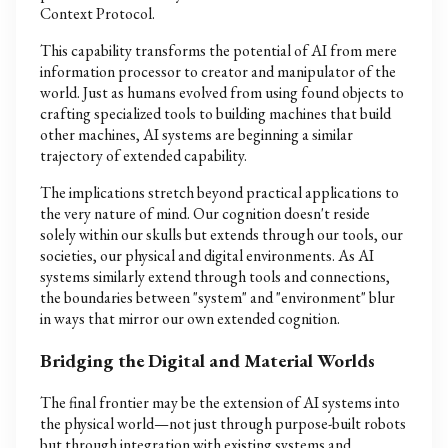
Context Protocol.
This capability transforms the potential of AI from mere
information processor to creator and manipulator of the
world. Just as humans evolved from using found objects to
crafting specialized tools to building machines that build
other machines, AI systems are beginning a similar
trajectory of extended capability.
The implications stretch beyond practical applications to
the very nature of mind. Our cognition doesn't reside
solely within our skulls but extends through our tools, our
societies, our physical and digital environments. As AI
systems similarly extend through tools and connections,
the boundaries between "system" and "environment" blur
in ways that mirror our own extended cognition.
Bridging the Digital and Material Worlds
The final frontier may be the extension of AI systems into
the physical world—not just through purpose-built robots
but through integration with existing systems and