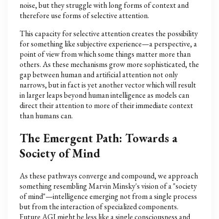
noise, but they struggle with long forms of context and
therefore use forms of selective attention.
This capacity for selective attention creates the possibility
for something like subjective experience—a perspective, a
point of view from which some things matter more than
others. As these mechanisms grow more sophisticated, the
gap between human and artificial attention not only
narrows, but in fact is yet another vector which will result
in larger leaps beyond human intelligence as models can
direct their attention to more of their immediate context
than humans can.
The Emergent Path: Towards a
Society of Mind
As these pathways converge and compound, we approach
something resembling Marvin Minsky's vision of a "society
of mind"—intelligence emerging not from a single process
but from the interaction of specialized components.
Future AGI might be less like a single consciousness and