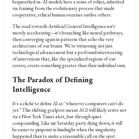
bequeathed us. AI models have a sense of ethics, inherited
via training from the evolutionary process that made
cooperative, ethical human societies outlive others.
The road towards Artificial General Intelligence isn't
merely accelerating—it's branching like neural pathways,
then converging again in patterns that echo the very
architecture of our brains. We're witnessing not just
technological advancement but a profound interweaving
of innovations that, like the specialized regions of our
cortex, create something greater than their individual sum.
The Paradox of Defining
Intelligence
It's a cliché to define AI as: "whatever computers can't do
yet." This shifting goalpost means AGI will likely arrive not
via a New York Times alert, but through quiet
compounding. Like my Saturday party dying down, it will
be easier to pinpoint in hindsight when the singularity
happened than to make a reasonable call on the spot.