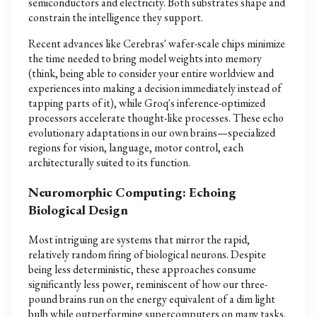
semiconductors and electricity. Both substrates shape and
constrain the intelligence they support.
Recent advances like Cerebras' wafer-scale chips minimize
the time needed to bring model weights into memory
(think, being able to consider your entire worldview and
experiences into making a decision immediately instead of
tapping parts of it), while Groq's inference-optimized
processors accelerate thought-like processes. These echo
evolutionary adaptations in our own brains—specialized
regions for vision, language, motor control, each
architecturally suited to its function.
Neuromorphic Computing: Echoing
Biological Design
Most intriguing are systems that mirror the rapid,
relatively random firing of biological neurons. Despite
being less deterministic, these approaches consume
significantly less power, reminiscent of how our three-
pound brains run on the energy equivalent of a dim light
bulb while outperforming supercomputers on many tasks.