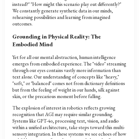
instead?" "How might this scenario play out differently?"
We constantly generate synthetic data in our minds,
rehearsing possibilities and learning from imagined
outcomes.
Grounding in Physical Reality: The
Embodied Mind
Yet for all our mental abstraction, human intelligence
emerges from embodied experience. The "video" streaming
through our eyes contains vastly more information than
text alone. Our understanding of concepts like "heavy,"
"soft," or "balanced" comes not from dictionary definitions
but from the feeling of weight in our hands, silk against
skin, or the precarious moment before falling.
The explosion of interest in robotics reflects growing
recognition that AGI may require similar grounding.
Systems like GPT-4o, processing text, vision, and audio
within a unified architecture, take steps toward this multi-
sensory integration. In these systems we see echoes of how