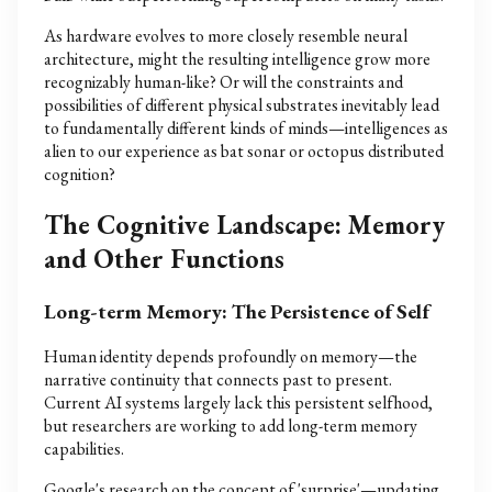
As hardware evolves to more closely resemble neural
architecture, might the resulting intelligence grow more
recognizably human-like? Or will the constraints and
possibilities of different physical substrates inevitably lead
to fundamentally different kinds of minds—intelligences as
alien to our experience as bat sonar or octopus distributed
cognition?
The Cognitive Landscape: Memory
and Other Functions
Long-term Memory: The Persistence of Self
Human identity depends profoundly on memory—the
narrative continuity that connects past to present.
Current AI systems largely lack this persistent selfhood,
but researchers are working to add long-term memory
capabilities.
Google's research on the concept of 'surprise'—updating