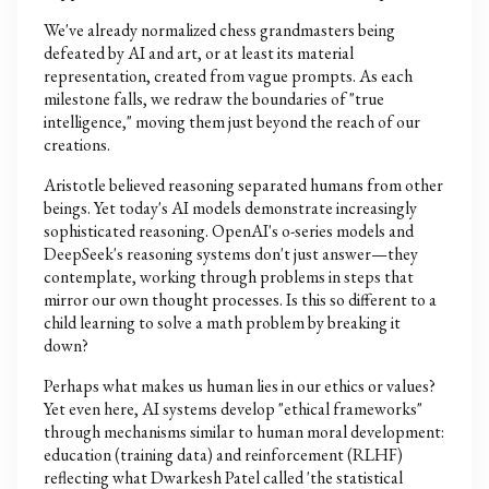
We've already normalized chess grandmasters being
defeated by AI and art, or at least its material
representation, created from vague prompts. As each
milestone falls, we redraw the boundaries of "true
intelligence," moving them just beyond the reach of our
creations.
Aristotle believed reasoning separated humans from other
beings. Yet today's AI models demonstrate increasingly
sophisticated reasoning. OpenAI's o-series models and
DeepSeek's reasoning systems don't just answer—they
contemplate, working through problems in steps that
mirror our own thought processes. Is this so different to a
child learning to solve a math problem by breaking it
down?
Perhaps what makes us human lies in our ethics or values?
Yet even here, AI systems develop "ethical frameworks"
through mechanisms similar to human moral development:
education (training data) and reinforcement (RLHF)
reflecting what Dwarkesh Patel called 'the statistical