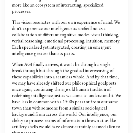
more like an ecosystem of interacting, specialized
processes.
This vision resonates with our own experience of mind. We
don't experience our intelligence as unified but as a
collaboration of different cognitive modes: visual thinking,
verbal reasoning, emotional processing, intuition, memory.
Each specialized yet integrated, creating an emergent
intelligence greater than its parts.
When AGI finally arrives, it won't be through a single
breakthrough but through the gradual interweaving of
these capabilities into a seamless whole. And by that time,
we may have already shifted our philosophical goalposts
once again, continuing the age-old human tradition of
redefining intelligence just as we come to understand it. We
have less in common with a 1500s peasant from our same
town than with someone from a similar sociological
background from across the world. Our intelligence, our
ability to process reams of information thrown at us like
artillery shells would have almost certainly seemed alien to
that peasant.