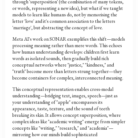
through 'superposition' (the combination of many tokens,
or words, representing a new idea), but what if we taught
models to learn like humans do, not by memorising the
letter 'love' and it's common association to the letters
'marriage', but abstracting the concept of love.
Meta AI's work on SONAR exemplifies this shift—models
processing meaning rather than mere words. This echoes
how human understanding develops: children first learn
words as isolated sounds, then gradually build rich
conceptual networks where "justice," "kindness," and
"truth" become more than letters strung together—they
become containers for complex, interconnected meaning.
This conceptual representation enables cross-modal
understanding—bridging text, images, speech—just as
your understanding of "apple" encompasses its
appearance, taste, texture, and the sound of teeth
breaking its skin. It allows concept superposition, where
complex ideas like "academic writing" emerge from simpler
concepts like "writing," "research," and "academia"—
mirroring how our minds build sophisticated